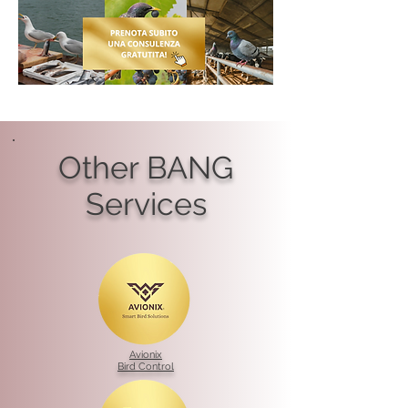
Other BANG
Services
Avionix
Bird Control