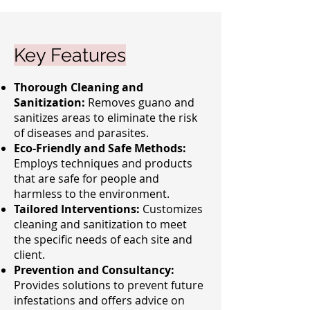
Key Features
Thorough Cleaning and
Sanitization:
Removes guano and
sanitizes areas to eliminate the risk
of diseases and parasites.
Eco-Friendly and Safe Methods:
Employs techniques and products
that are safe for people and
harmless to the environment.
Tailored Interventions:
Customizes
cleaning and sanitization to meet
the specific needs of each site and
client.
Prevention and Consultancy:
Provides solutions to prevent future
infestations and offers advice on