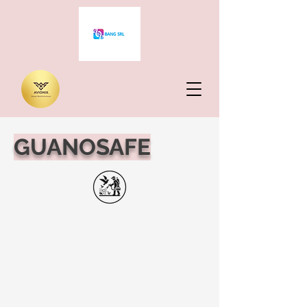
GUANOSAFE