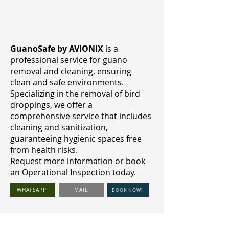
GuanoSafe by AVIONIX
is a
professional service for guano
removal and cleaning, ensuring
clean and safe environments.
Specializing in the removal of bird
droppings, we offer a
comprehensive service that includes
cleaning and sanitization,
guaranteeing hygienic spaces free
from health risks.
Request more information or book
an Operational Inspection today.
WHATSAPP
MAIL
BOOK NOW!