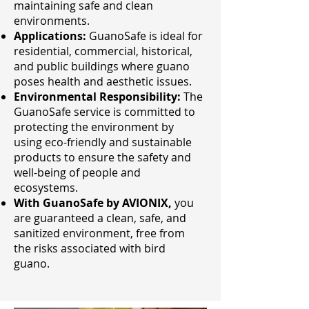
maintaining safe and clean
environments.
Applications:
GuanoSafe is ideal for
residential, commercial, historical,
and public buildings where guano
poses health and aesthetic issues.
Environmental Responsibility:
The
GuanoSafe service is committed to
protecting the environment by
using eco-friendly and sustainable
products to ensure the safety and
well-being of people and
ecosystems.
With GuanoSafe by AVIONIX,
you
are guaranteed a clean, safe, and
sanitized environment, free from
the risks associated with bird
guano.